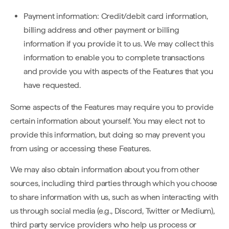
Payment information: Credit/debit card information,
billing address and other payment or billing
information if you provide it to us. We may collect this
information to enable you to complete transactions
and provide you with aspects of the Features that you
have requested.
Some aspects of the Features may require you to provide
certain information about yourself. You may elect not to
provide this information, but doing so may prevent you
from using or accessing these Features.
We may also obtain information about you from other
sources, including third parties through which you choose
to share information with us, such as when interacting with
us through social media (e.g., Discord, Twitter or Medium),
third party service providers who help us process or