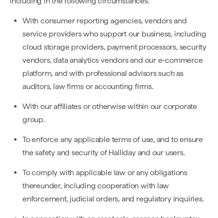
including in the following circumstances:
With consumer reporting agencies, vendors and
service providers who support our business, including
cloud storage providers, payment processors, security
vendors, data analytics vendors and our e-commerce
platform, and with professional advisors such as
auditors, law firms or accounting firms.
With our affiliates or otherwise within our corporate
group.
To enforce any applicable terms of use, and to ensure
the safety and security of Halliday and our users.
To comply with applicable law or any obligations
thereunder, including cooperation with law
enforcement, judicial orders, and regulatory inquiries.