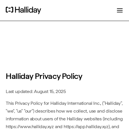
Halliday Privacy Policy
Last updated: August 15, 2025
This Privacy Policy for Halliday International Inc., ("Halliday",
"we", "us" "our") describes how we collect, use and disclose
information about users of the Halliday websites (including
https://www.halliday.xyz and https://app.halliday.xyz), and