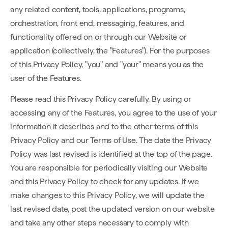
any related content, tools, applications, programs,
orchestration, front end, messaging, features, and
functionality offered on or through our Website or
application (collectively, the "Features"). For the purposes
of this Privacy Policy, "you" and "your" means you as the
user of the Features.
Please read this Privacy Policy carefully. By using or
accessing any of the Features, you agree to the use of your
information it describes and to the other terms of this
Privacy Policy and our Terms of Use. The date the Privacy
Policy was last revised is identified at the top of the page.
You are responsible for periodically visiting our Website
and this Privacy Policy to check for any updates. If we
make changes to this Privacy Policy, we will update the
last revised date, post the updated version on our website
and take any other steps necessary to comply with