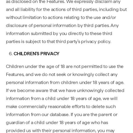
as disclosed on the Features. We expressly disclaim any
and all liability for the actions of third parties, including but
without limitation to actions relating to the use and/or
disclosure of personal information by third parties. Any
information submitted by you directly to these third
parties is subject to that third party's privacy policy.
CHILDREN'S PRIVACY
Children under the age of 18 are not permitted to use the
Features, and we do not seek or knowingly collect any
personal information from children under 18 years of age.
If we become aware that we have unknowingly collected
information from a child under 18 years of age, we will
make commercially reasonable efforts to delete such
information from our database. If you are the parent or
guardian of a child under 18 years of age who has
provided us with their personal information, you may