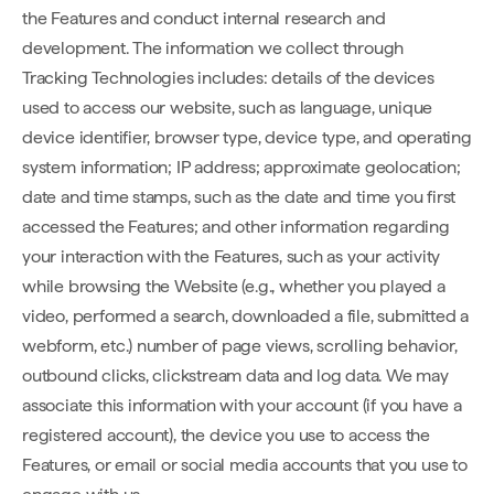
the Features and conduct internal research and
development. The information we collect through
Tracking Technologies includes: details of the devices
used to access our website, such as language, unique
device identifier, browser type, device type, and operating
system information; IP address; approximate geolocation;
date and time stamps, such as the date and time you first
accessed the Features; and other information regarding
your interaction with the Features, such as your activity
while browsing the Website (e.g., whether you played a
video, performed a search, downloaded a file, submitted a
webform, etc.) number of page views, scrolling behavior,
outbound clicks, clickstream data and log data. We may
associate this information with your account (if you have a
registered account), the device you use to access the
Features, or email or social media accounts that you use to