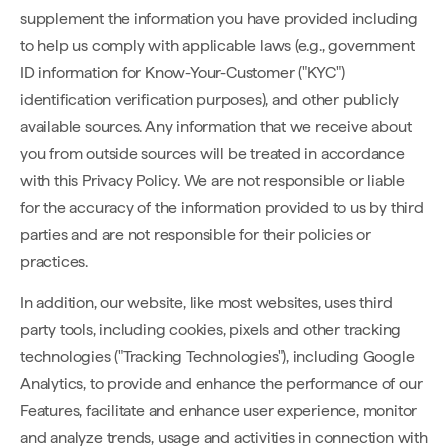
supplement the information you have provided including
to help us comply with applicable laws (e.g., government
ID information for Know-Your-Customer ("KYC")
identification verification purposes), and other publicly
available sources. Any information that we receive about
you from outside sources will be treated in accordance
with this Privacy Policy. We are not responsible or liable
for the accuracy of the information provided to us by third
parties and are not responsible for their policies or
practices.
In addition, our website, like most websites, uses third
party tools, including cookies, pixels and other tracking
technologies ("Tracking Technologies"), including Google
Analytics, to provide and enhance the performance of our
Features, facilitate and enhance user experience, monitor
and analyze trends, usage and activities in connection with