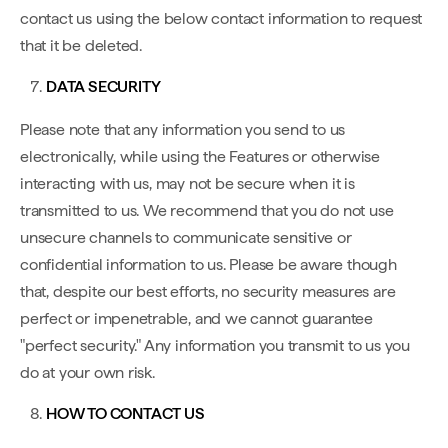
contact us using the below contact information to request
that it be deleted.
DATA SECURITY
Please note that any information you send to us
electronically, while using the Features or otherwise
interacting with us, may not be secure when it is
transmitted to us. We recommend that you do not use
unsecure channels to communicate sensitive or
confidential information to us. Please be aware though
that, despite our best efforts, no security measures are
perfect or impenetrable, and we cannot guarantee
"perfect security." Any information you transmit to us you
do at your own risk.
HOW TO CONTACT US