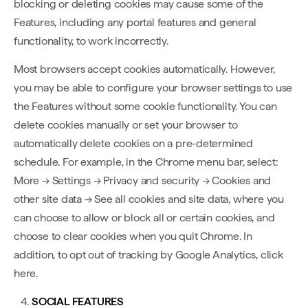
blocking or deleting cookies may cause some of the
Features, including any portal features and general
functionality, to work incorrectly.
Most browsers accept cookies automatically. However,
you may be able to configure your browser settings to use
the Features without some cookie functionality. You can
delete cookies manually or set your browser to
automatically delete cookies on a pre-determined
schedule. For example, in the Chrome menu bar, select:
More → Settings → Privacy and security → Cookies and
other site data → See all cookies and site data, where you
can choose to allow or block all or certain cookies, and
choose to clear cookies when you quit Chrome. In
addition, to opt out of tracking by Google Analytics, click
here.
SOCIAL FEATURES