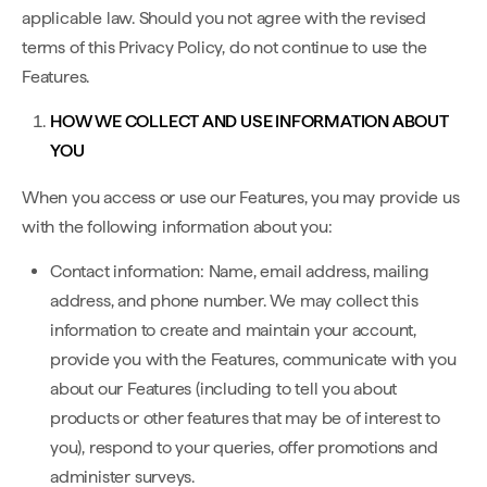
applicable law. Should you not agree with the revised
terms of this Privacy Policy, do not continue to use the
Features.
HOW WE COLLECT AND USE INFORMATION ABOUT
YOU
When you access or use our Features, you may provide us
with the following information about you:
Contact information: Name, email address, mailing
address, and phone number. We may collect this
information to create and maintain your account,
provide you with the Features, communicate with you
about our Features (including to tell you about
products or other features that may be of interest to
you), respond to your queries, offer promotions and
administer surveys.