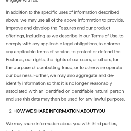
engage with us.
In addition to the specific uses of information described
above, we may use all of the above information to provide,
improve and develop the Features and our product
offerings, including as we describe in our Terms of Use, to
comply with any applicable legal obligations, to enforce
any applicable terms of service, to protect or defend the
Features, our rights, the rights of our users, or others, for
the purpose of combatting fraud, or to otherwise operate
our business. Further, we may also aggregate and de-
identify information so that it is no longer reasonably
associated with an identified or identifiable natural person
and use this data may then be used for any lawful purpose.
HOW WE SHARE INFORMATION ABOUT YOU
We may share information about you with third parties,