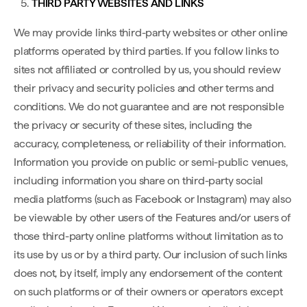
THIRD PARTY WEBSITES AND LINKS
We may provide links third-party websites or other online
platforms operated by third parties. If you follow links to
sites not affiliated or controlled by us, you should review
their privacy and security policies and other terms and
conditions. We do not guarantee and are not responsible
the privacy or security of these sites, including the
accuracy, completeness, or reliability of their information.
Information you provide on public or semi-public venues,
including information you share on third-party social
media platforms (such as Facebook or Instagram) may also
be viewable by other users of the Features and/or users of
those third-party online platforms without limitation as to
its use by us or by a third party. Our inclusion of such links
does not, by itself, imply any endorsement of the content
on such platforms or of their owners or operators except