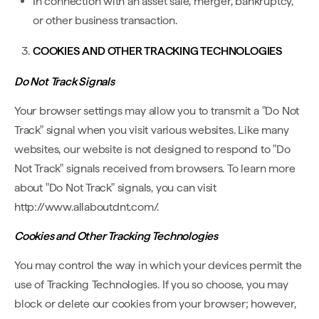
In connection with an asset sale, merger, bankruptcy,
or other business transaction.
COOKIES AND OTHER TRACKING TECHNOLOGIES
Do Not Track Signals
Your browser settings may allow you to transmit a "Do Not
Track" signal when you visit various websites. Like many
websites, our website is not designed to respond to "Do
Not Track" signals received from browsers. To learn more
about "Do Not Track" signals, you can visit
http://www.allaboutdnt.com/.
Cookies and Other Tracking Technologies
You may control the way in which your devices permit the
use of Tracking Technologies. If you so choose, you may
block or delete our cookies from your browser; however,