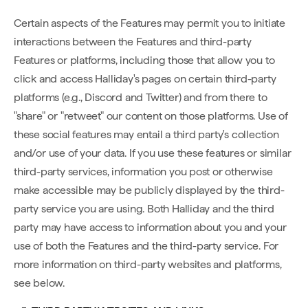
Certain aspects of the Features may permit you to initiate
interactions between the Features and third-party
Features or platforms, including those that allow you to
click and access Halliday's pages on certain third-party
platforms (e.g., Discord and Twitter) and from there to
"share" or "retweet" our content on those platforms. Use of
these social features may entail a third party's collection
and/or use of your data. If you use these features or similar
third-party services, information you post or otherwise
make accessible may be publicly displayed by the third-
party service you are using. Both Halliday and the third
party may have access to information about you and your
use of both the Features and the third-party service. For
more information on third-party websites and platforms,
see below.