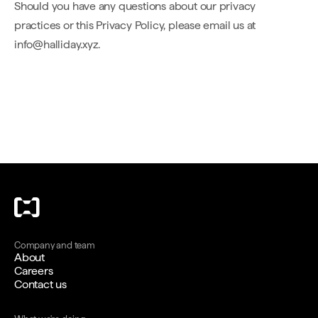
Should you have any questions about our privacy
practices or this Privacy Policy, please email us at
info@halliday.xyz.
Company and team
About
Careers
Contact us